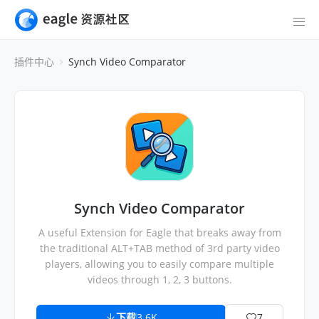
插件中心
Synch Video Comparator
Synch Video Comparator
A useful Extension for Eagle that breaks away from
the traditional ALT+TAB method of 3rd party video
players, allowing you to easily compare multiple
videos through 1, 2, 3 buttons.
下载
3.6K
7