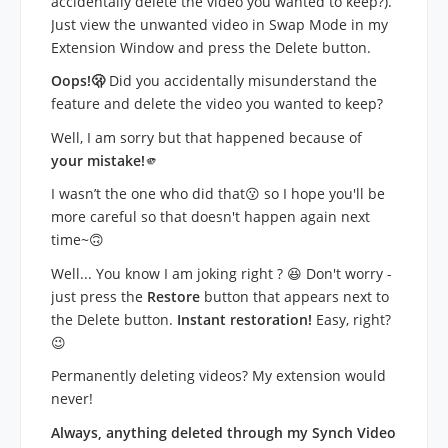
accidentally delete the video you wanted to keep?).
Just view the unwanted video in Swap Mode in my
Extension Window and press the Delete button.
Oops!🫢
Did you accidentally misunderstand the
feature and delete the video you wanted to keep?
Well, I am sorry but that happened because of
your mistake!
🫵
I wasn’t the one who did that😗 so I hope you'll be
more careful so that doesn't happen again next
time~🙃
Well... You know I am joking right ? 😆 Don't worry -
just press the
Restore
button that appears next to
the Delete button.
Instant restoration!
Easy, right?
😉
Permanently deleting videos? My extension would
never!
Always, anything deleted through my Synch Video