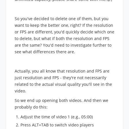
So you've decided to delete one of them, but you
want to keep the better one, right? If the resolution
or FPS are different, you'd quickly decide which one
to delete, but what if both the resolution and FPS
are the same? You'd need to investigate further to
see what differences there are.
Actually, you all know that resolution and FPS are
just resolution and FPS - they're not necessarily
related to the actual visual quality you'll see in the
video.
So we end up opening both videos. And then we
probably do this:
Adjust the time of video 1 (e.g., 05:00)
Press ALT+TAB to switch video players