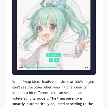
While Swap Mode loads each video at 100% so you
can't see the other when viewing one, Opacity
Mode is a bit different. You can see all loaded
videos simultaneously.
The transparency is
smartly, automatically adjusted according to the