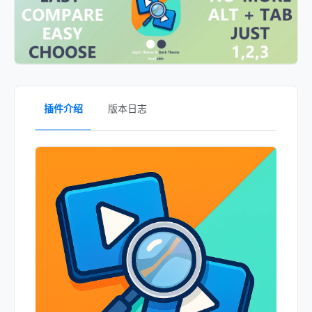
插件介绍
版本日志