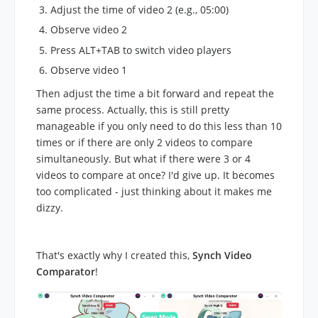
Adjust the time of video 2 (e.g., 05:00)
Observe video 2
Press ALT+TAB to switch video players
Observe video 1
Then adjust the time a bit forward and repeat the
same process. Actually, this is still pretty
manageable if you only need to do this less than 10
times or if there are only 2 videos to compare
simultaneously. But what if there were 3 or 4
videos to compare at once? I'd give up. It becomes
too complicated - just thinking about it makes me
dizzy.
That's exactly why I created this,
Synch Video
Comparator
!