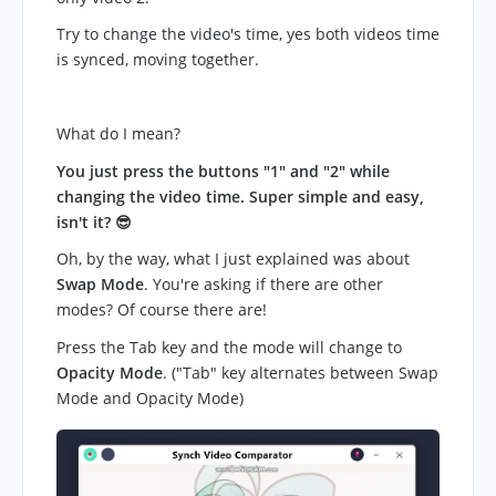
Try to change the video's time, yes both videos time
is synced, moving together.
What do I mean?
You just press the buttons "1" and "2" while
changing the video time. Super simple and easy,
isn't it? 😎
Oh, by the way, what I just explained was about
Swap Mode
. You're asking if there are other
modes? Of course there are!
Press the Tab key and the mode will change to
Opacity Mode
. ("Tab" key alternates between Swap
Mode and Opacity Mode)