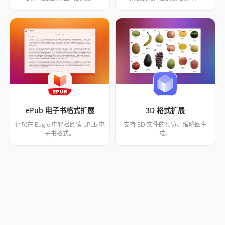
ePub 电子书格式扩展
3D 格式扩展
让您在 Eagle 中轻松阅读 ePub 电
支持 3D 文件的预览、缩略图生
子书格式。
成。