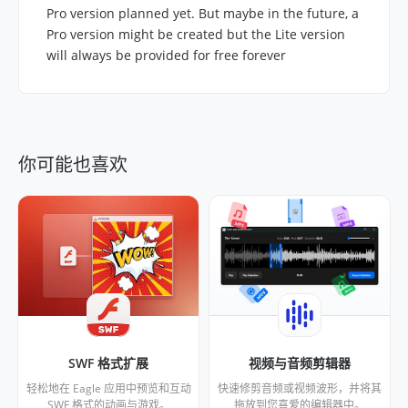
Pro version planned yet. But maybe in the future, a
Pro version might be created but the Lite version
will always be provided for free forever
你可能也喜欢
SWF 格式扩展
视频与音频剪辑器
轻松地在 Eagle 应用中预览和互动
快速修剪音频或视频波形，并将其
SWF 格式的动画与游戏。
拖放到您喜爱的编辑器中。