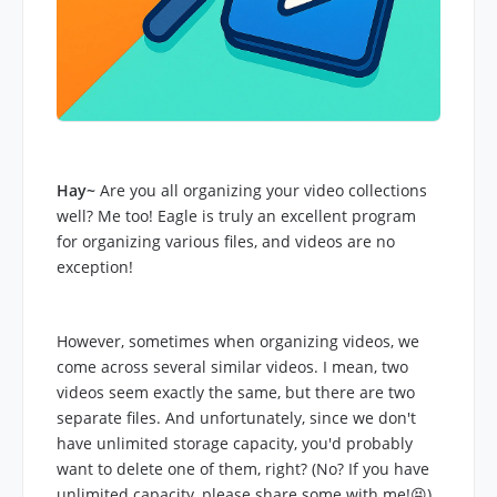
Hay~
Are you all organizing your video collections
well? Me too! Eagle is truly an excellent program
for organizing various files, and videos are no
exception!
However, sometimes when organizing videos, we
come across several similar videos. I mean, two
videos seem exactly the same, but there are two
separate files. And unfortunately, since we don't
have unlimited storage capacity, you'd probably
want to delete one of them, right? (No? If you have
unlimited capacity, please share some with me!😝)