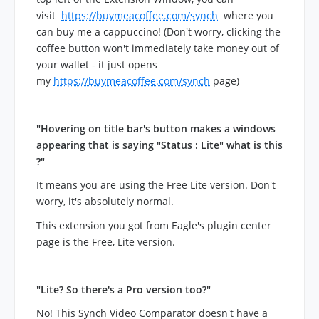
visit
https://buymeacoffee.com/synch
where you
can buy me a cappuccino! (Don't worry, clicking the
coffee button won't immediately take money out of
your wallet - it just opens
my
https://buymeacoffee.com/synch
page)
"Hovering on title bar's button makes a windows
appearing that is saying "Status : Lite" what is this
?"
It means you are using the Free Lite version. Don't
worry, it's absolutely normal.
This extension you got from Eagle's plugin center
page is the Free, Lite version.
"Lite? So there's a Pro version too?"
No! This Synch Video Comparator doesn't have a