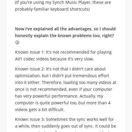
(If you're using my Synch Music Player, these are
probably familiar keyboard shortcuts)
Now I've explained all the advantages, so I should
honestly explain the known problems too, right?
🥲
Known Issue 1: It's not recommended for playing
AV1 codec videos because it's very slow.
Known Issue 2: It's not that I didn't care about
optimization, but I didn't put tremendous effort
into it either. Therefore, loading too many videos at
once is not recommended, even if your computer
has very powerful performance. Actually, my
computer is quite powerful too, but more than 4
videos gets a bit difficult.
Known Issue 3: Sometimes the sync works well for
a while, then suddenly goes out of sync. It could be