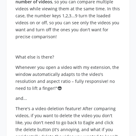
number of videos
, so you can compare multiple
videos while viewing them at the same time. In this
case, the number keys 1,2,3...9 turn the loaded
videos on or off, so you can see only the videos you
want and turn off the ones you don't want for
precise comparison!
What else is there?
Whenever you open a video with my extension, the
window automatically adapts to the video's
resolution and aspect ratio – fully responsive! no
need to lift a finger!"
😎
and...
There's a video deletion feature! After comparing
videos, if you want to delete the video you don't
like, you don't need to go back to Eagle and click
the delete button (it's annoying, and what if you