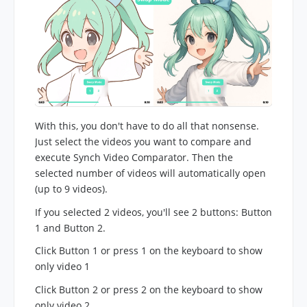
With this, you don't have to do all that nonsense.
Just select the videos you want to compare and
execute Synch Video Comparator. Then the
selected number of videos will automatically open
(up to 9 videos).
If you selected 2 videos, you'll see 2 buttons: Button
1 and Button 2.
Click Button 1 or press 1 on the keyboard to show
only video 1
Click Button 2 or press 2 on the keyboard to show
only video 2.