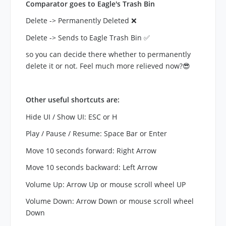
Comparator goes to Eagle's Trash Bin
Delete -> Permanently Deleted ❌
Delete -> Sends to Eagle Trash Bin ✅
so you can decide there whether to permanently
delete it or not. Feel much more relieved now?😎
Other useful shortcuts are:
Hide UI / Show UI: ESC or H
Play / Pause / Resume: Space Bar or Enter
Move 10 seconds forward: Right Arrow
Move 10 seconds backward: Left Arrow
Volume Up: Arrow Up or mouse scroll wheel UP
Volume Down: Arrow Down or mouse scroll wheel
Down