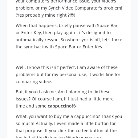
your computer's performance issue, your video's
problem, or my Synch Video Comparator's problem!
(Yes probably mine right ?🥹)
When that happens, briefly pause with Space Bar
or Enter Key, then play again - it's designed to
automatically resync. So when sync is off, let's force
the sync back with Space Bar or Enter Key.
Well, I know this isn't perfect, I am aware of these
problems but for my personal use, it works fine for
comparing videos!
But, if you'd ask me, Am I planning to fix these
issues? Of course I am, if I just had a little more
time and some
cappuccino!
☕
What, you want to buy me a cappuccino? Thank you
so much! Actually, I even made a little button for
that purpose. If you click the coffee button at the
top left of the Extension Window, you can