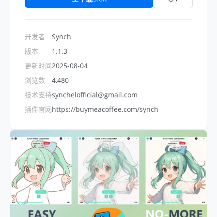
开发者
Synch
版本
1.1.3
更新时间
2025-08-04
浏览数
4,480
技术支持
synchelofficial@gmail.com
插件官网
https://buymeacoffee.com/synch