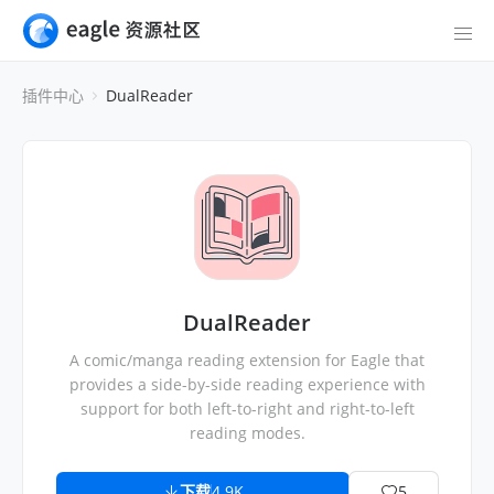
插件中心
DualReader
DualReader
A comic/manga reading extension for Eagle that
provides a side-by-side reading experience with
support for both left-to-right and right-to-left
reading modes.
下载
4.9K
5