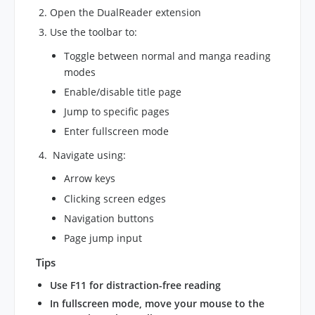
Open the DualReader extension
Use the toolbar to:
Toggle between normal and manga reading
modes
Enable/disable title page
Jump to specific pages
Enter fullscreen mode
Navigate using:
Arrow keys
Clicking screen edges
Navigation buttons
Page jump input
Tips
Use F11 for distraction-free reading
In fullscreen mode, move your mouse to the