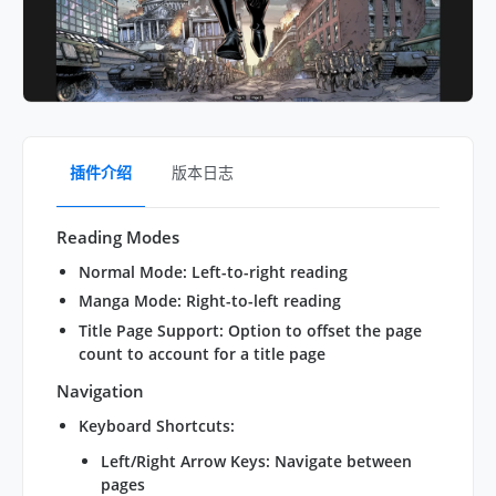
插件介绍
版本日志
Reading Modes
Normal Mode
: Left-to-right reading
Manga Mode
: Right-to-left reading
Title Page Support
: Option to offset the page
count to account for a title page
Navigation
Keyboard Shortcuts
:
Left/Right Arrow Keys: Navigate between
pages