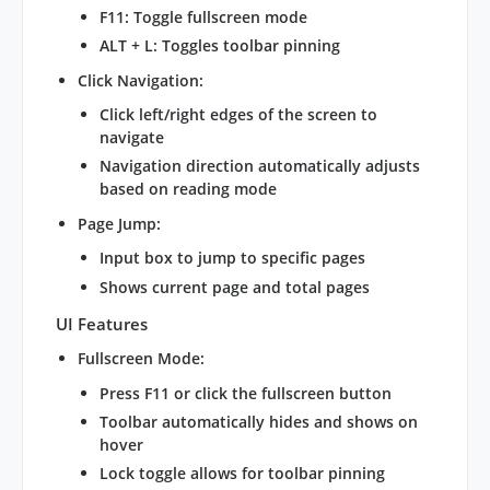
F11: Toggle fullscreen mode
ALT + L: Toggles toolbar pinning
Click Navigation
:
Click left/right edges of the screen to
navigate
Navigation direction automatically adjusts
based on reading mode
Page Jump
:
Input box to jump to specific pages
Shows current page and total pages
UI Features
Fullscreen Mode
:
Press F11 or click the fullscreen button
Toolbar automatically hides and shows on
hover
Lock toggle allows for toolbar pinning