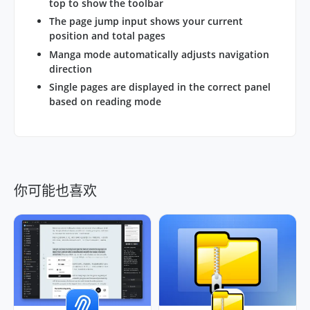
top to show the toolbar
The page jump input shows your current
position and total pages
Manga mode automatically adjusts navigation
direction
Single pages are displayed in the correct panel
based on reading mode
你可能也喜欢