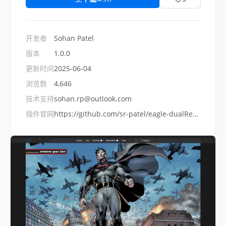
开发者
Sohan Patel
版本
1.0.0
更新时间
2025-06-04
浏览数
4,646
技术支持
sohan.rp@outlook.com
插件官网
https://github.com/sr-patel/eagle-dualReader