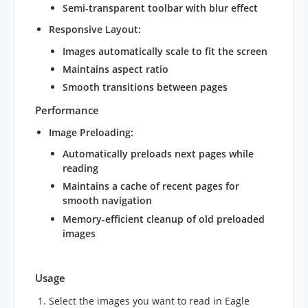
Semi-transparent toolbar with blur effect
Responsive Layout
:
Images automatically scale to fit the screen
Maintains aspect ratio
Smooth transitions between pages
Performance
Image Preloading
:
Automatically preloads next pages while
reading
Maintains a cache of recent pages for
smooth navigation
Memory-efficient cleanup of old preloaded
images
Usage
Select the images you want to read in Eagle