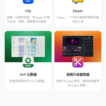
Clip
Zipper
收集一切网页灵感，将 Eagle 扩展
Zipper - 一个用于查看和更新压缩
为文本、音频、视频等多功能的阅
包的工具
读器。支持播放朗读文本、翻译、
高亮等功能。已针对 X、小宇宙播
客、Spotify、Youtube 优化。
Exif 元数据
视频片段裁剪器
快速预览图片的 Exif 元数据。
使用 FFmpeg 预览、裁剪并批量导
出 Eagle 视频。