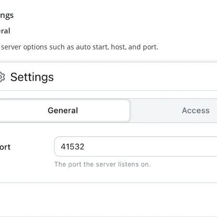
ings
ral
 server options such as auto start, host, and port.