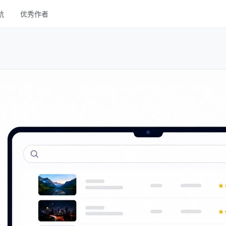
航
优秀作者
线框
UI Kits
样机
图库
字体
其他