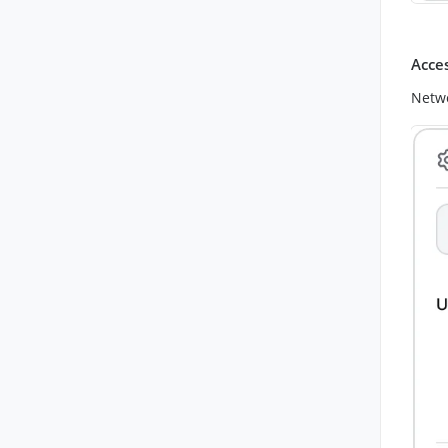
Acce
Netwo