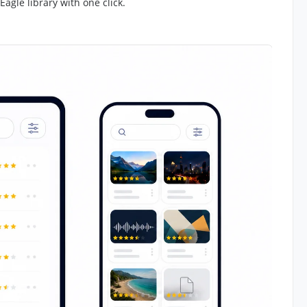
Eagle library with one click.