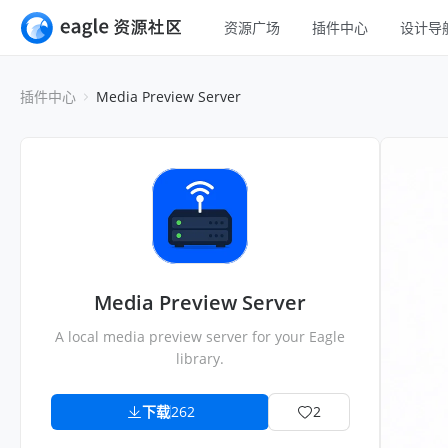
资源广场
插件中心
设计导
全部
UI 设计
插件中心
Media Preview Server
移动 UI
平面设计
网页 UI
插画设计
交互动效
游戏设计
H5
网页插画
室内设计
横幅
工业设计
Media Preview Server
图标
A local media preview server for your Eagle
library.
下载
262
2