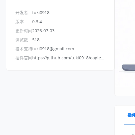
开发者
tuki0918
版本
0.3.4
更新时间
2026-07-03
浏览数
518
技术支持
tuki0918@gmail.com
插件官网
https://github.com/tuki0918/eagle-media-preview-server
插