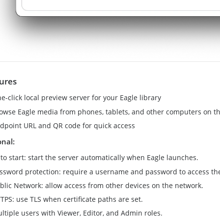
ures
e-click local preview server for your Eagle library
owse Eagle media from phones, tablets, and other computers on 
dpoint URL and QR code for quick access
onal:
to start: start the server automatically when Eagle launches.
ssword protection: require a username and password to access the
blic Network: allow access from other devices on the network.
TPS: use TLS when certificate paths are set.
ltiple users with Viewer, Editor, and Admin roles.