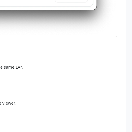
the same LAN
 viewer.