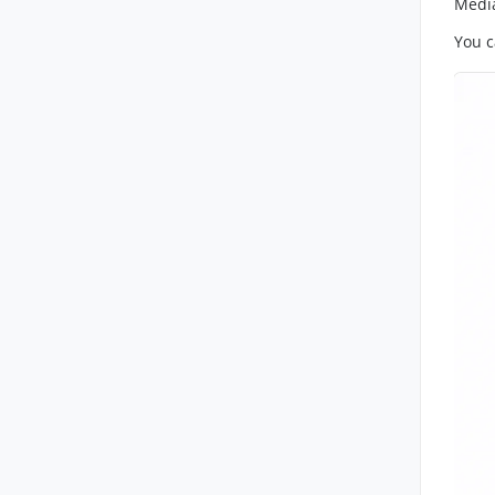
Media
You c