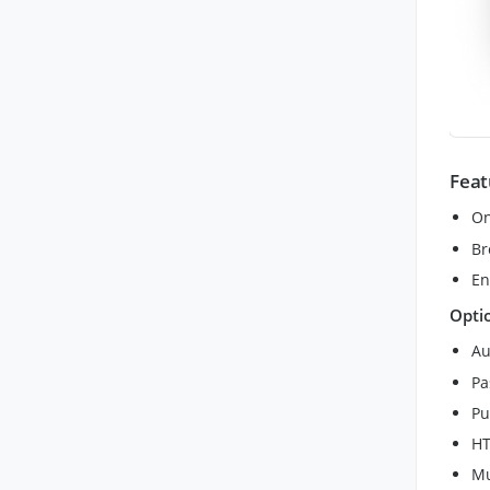
Feat
On
Br
En
Opti
Au
Pa
Pu
HT
Mu