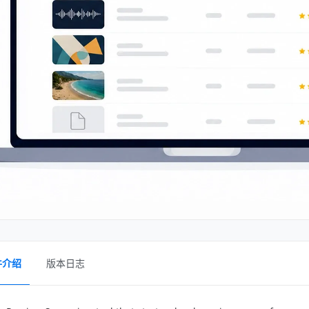
件介绍
版本日志