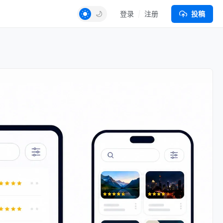
登录
注册
投稿