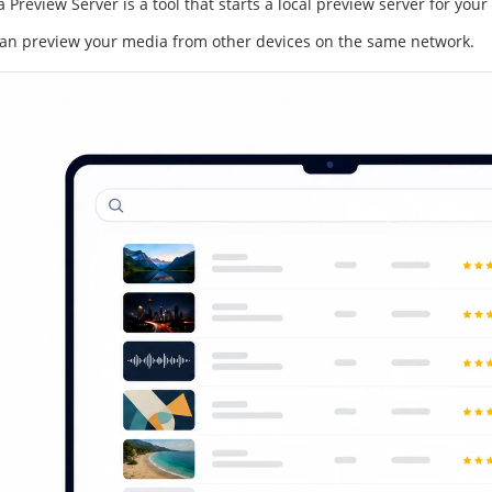
 Preview Server is a tool that starts a local preview server for your 
an preview your media from other devices on the same network.