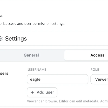
ss
rk access and user permission settings.