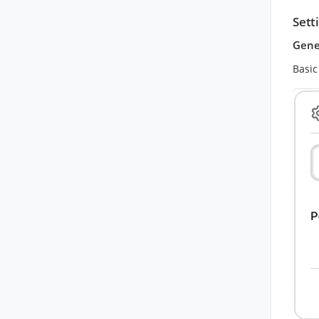
Sett
Gene
Basic